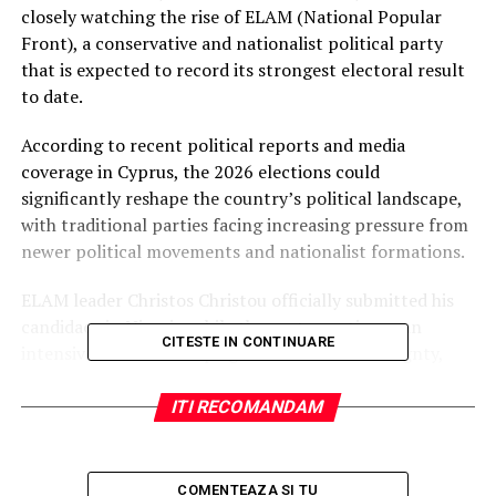
closely watching the rise of ELAM (National Popular
Front), a conservative and nationalist political party
that is expected to record its strongest electoral result
to date.
According to recent political reports and media
coverage in Cyprus, the 2026 elections could
significantly reshape the country’s political landscape,
with traditional parties facing increasing pressure from
newer political movements and nationalist formations.
ELAM leader Christos Christou officially submitted his
candidacy in Nicosia, while the party continues an
CITESTE IN CONTINUARE
intensive national campaign focused on sovereignty,
national identity, migration policy, and support for
Cypriot families and local communities.
ITI RECOMANDAM
The parliamentary elections will determine the
composition of the 56-seat House of Representatives
COMENTEAZA SI TU