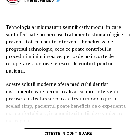
De
Brașovul MEU
The May 24 elections are expected to draw significant
public attention both in Cyprus and among Cypriot
Laserul dentar este un echipament care utilizeaza
communities abroad, as the country enters a potentially
fascicule concentrate de lumina pentru tratarea precisa
transformative political period.
Tehnologia a imbunatatit semnificativ modul in care
a anumitor tesuturi din cavitatea orala. In functie de
sunt efectuate numeroase tratamente stomatologice. In
tipul procedurii si de caracteristicile aparatului,
Βουλευτικές Εκλογές Κύπρου
prezent, tot mai multe interventii beneficiaza de
tehnologia poate fi utilizata in cadrul mai multor
progresul tehnologic, ceea ce poate contribui la
interventii stomatologice.
2026: Το ΕΛΑΜ πλησιάζει σε
proceduri minim invazive, perioade mai scurte de
In majoritatea cazurilor, laserul completeaza tehnicile
recuperare si un nivel crescut de confort pentru
ιστορικό αποτέλεσμα
stomatologice conventionale. Exista insa si situatii in
pacienti.
care acesta poate reprezenta metoda principala de
Καθώς η Κύπρος πλησιάζει στις βουλευτικές εκλογές της
Aceste solutii moderne ofera medicului dentist
tratament, in functie de diagnosticul stabilit si de
24ης Μαΐου 2026, το ενδιαφέρον στρέφεται στην άνοδο
instrumente care permit realizarea unor interventii
particularitatile pacientului.
του ΕΛΑΜ (Εθνικό Λαϊκό Μέτωπο), το οποίο σύμφωνα με
precise, cu afectarea redusa a tesuturilor din jur. In
πολιτικούς αναλυτές και δημοσκοπήσεις αναμένεται να
Este important de mentionat ca nu orice procedura
acelasi timp, pacientul poate beneficia de o experienta
καταγράψει το υψηλότερο ποσοστό στην ιστορία του.
poate fi realizata cu ajutorul tehnologiei de laser dentar
mai confortabila si, in anumite situatii, de o vindecare
Mogosoaia. Alegerea metodei potrivite depinde de
mai rapida.
Οι φετινές εκλογές θεωρούνται ιδιαίτερα σημαντικές για το
evaluarea efectuata de medicul dentist, de tipul
πολιτικό μέλλον της χώρας, καθώς το πολιτικό σκηνικό
Printre inovatiile utilizate tot mai frecvent in
afectiunii si de rezultatele urmarite.
CITESTE IN CONTINUARE