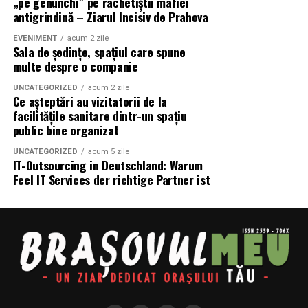
„pe genunchi” pe rachetiștii mafiei
GEO urmărește ca informațiile publicate pe site să fie
antigrindină – Ziarul Incisiv de Prahova
considerate suficient de valoroase încât să fie utilizate
atunci când inteligența artificială răspunde
EVENIMENT
acum 2 zile
Sala de ședințe, spațiul care spune
utilizatorilor.
multe despre o companie
Pentru antreprenori și magazine online, schimbarea nu
UNCATEGORIZED
acum 2 zile
Ce așteptări au vizitatorii de la
presupune abandonarea SEO.
facilitățile sanitare dintr-un spațiu
public bine organizat
Din contră.
UNCATEGORIZED
acum 5 zile
SEO trebuie completat cu o strategie orientată către:
IT-Outsourcing in Deutschland: Warum
Feel IT Services der richtige Partner ist
conținut mai util;
structură mai clară;
autoritate tematică;
informații complete;
experiență demonstrată;