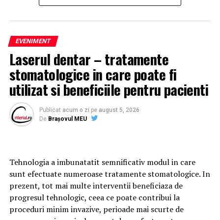
and are considered among the most important political
contests in recent years for the Republic of Cyprus.
Support and Interest from
EVENIMENT
Laserul dentar – tratamente
Conservative Political Circles in
stomatologice in care poate fi
Romania
utilizat si beneficiile pentru pacienti
The electoral evolution of ELAM has also attracted
attention among conservative political figures in
Publicat
acum o zi
pe
august 5, 2026
Romania and within the broader European conservative
De
Brașovul MEU
movement.
Among those who publicly expressed interest in the
Tehnologia a imbunatatit semnificativ modul in care
developments in Cyprus are
George Simion
, president
sunt efectuate numeroase tratamente stomatologice. In
of the Alliance for the Union of Romanians (AUR) and
prezent, tot mai multe interventii beneficiaza de
Vice President of the European Conservatives and
progresul tehnologic, ceea ce poate contribui la
Reformists Party (ECR Party), as well as Romanian
proceduri minim invazive, perioade mai scurte de
conservative politician
Cezara Popescu
, former