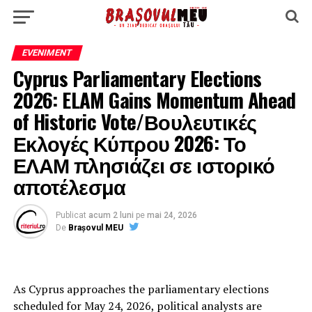
EVENIMENT
Cyprus Parliamentary Elections
2026: ELAM Gains Momentum Ahead
of Historic Vote/Βουλευτικές
Εκλογές Κύπρου 2026: Το
ΕΛΑΜ πλησιάζει σε ιστορικό
αποτέλεσμα
Publicat
acum 2 luni
pe
mai 24, 2026
De
Brașovul MEU
As Cyprus approaches the parliamentary elections
scheduled for May 24, 2026, political analysts are